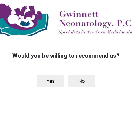
Would you be willing to recommend us?
Yes
No