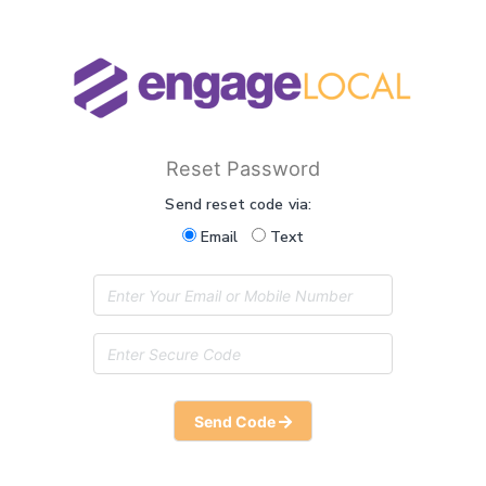
Reset Password
Send reset code via:
Email
Text
Send Code